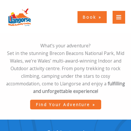
Skip
to
Book
content
What’s your adventure?
Set in the stunning Brecon Beacons National Park, Mid
Wales, we’re Wales’ multi-award-winning Indoor and
Outdoor activity centre. From pony trekking to rock
climbing, camping under the stars to cosy
accommodation, come to Llangorse and enjoy a
fulfilling
and unforgettable experience!
Find Your Adventure