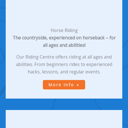
Horse Riding
The countryside, experienced on horseback – for
all ages and abilities!
Our Riding Centre offers riding at all ages and
abilities. From beginners rides to experienced
hacks, lessons, and regular events.
More Info