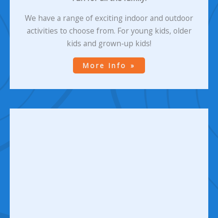
We have a range of exciting indoor and outdoor
activities to choose from. For young kids, older
kids and grown-up kids!
More Info