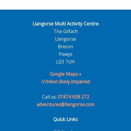
Llangorse Multi Activity Centre
The Gilfach
Llangorse
Brecon
Powys
LD3 7UH
Google Maps »
///hiker.likely.impaired
Call us:
01874 658 272
adventures@llangorse.com
Quick Links