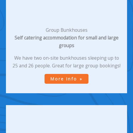
Group Bunkhouses
Self catering accommodation for small and large
groups
We have two on-site bunkhouses sleeping up to
25 and 26 people. Great for large group bookings!
More Info