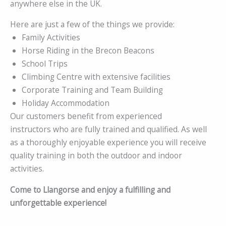
anywhere else in the UK.
Here are just a few of the things we provide:
Family Activities
Horse Riding in the Brecon Beacons
School Trips
Climbing Centre with extensive facilities
Corporate Training and Team Building
Holiday Accommodation
Our customers benefit from experienced
instructors who are fully trained and qualified. As well
as a thoroughly enjoyable experience you will receive
quality training in both the outdoor and indoor
activities.
Come to Llangorse and enjoy a fulfilling and
unforgettable experience!