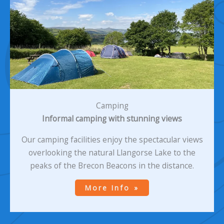
Camping
Informal camping with stunning views
Our camping facilities enjoy the spectacular views
overlooking the natural Llangorse Lake to the
peaks of the Brecon Beacons in the distance.
More Info