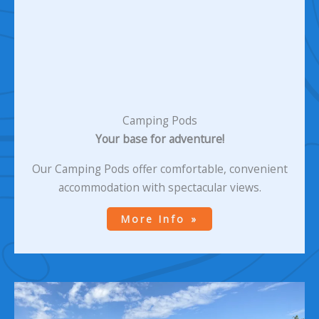
Camping Pods
Your base for adventure!
Our Camping Pods offer comfortable, convenient
accommodation with spectacular views.
More Info