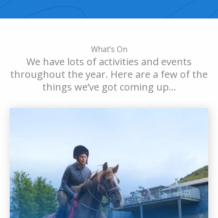
What’s On
We have lots of activities and events
throughout the year. Here are a few of the
things we’ve got coming up…