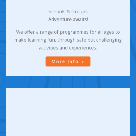
Schools & Groups
Adventure awaits!
We offer a range of programmes for all ages to
make learning fun, through safe but challenging
activities and experiences.
More Info