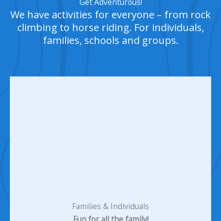
Get Adventurous!
We have activities for everyone – from rock
climbing to horse riding. For individuals,
families, schools and groups.
Families & Individuals
Fun for all the family!