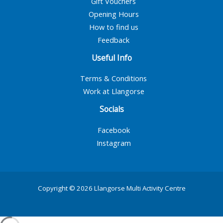
Gift Vouchers
Opening Hours
How to find us
Feedback
Useful Info
Terms & Conditions
Work at Llangorse
Socials
Facebook
Instagram
Copyright © 2026 Llangorse Multi Activity Centre