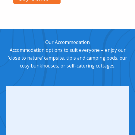
Our Accommodation
Accommodation options to suit everyone – enjoy our
‘close to nature’ campsite, tipis and camping pods, our
cosy bunkhouses, or self-catering cottages.