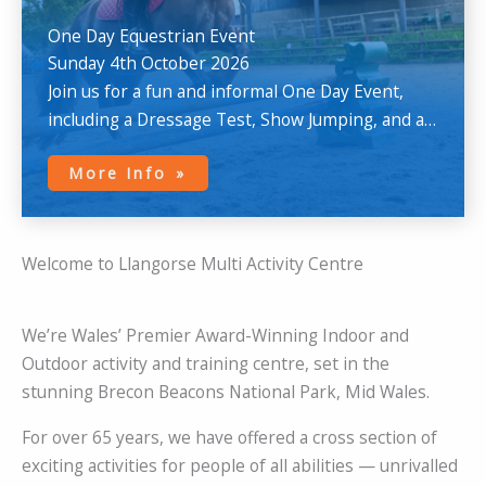
One Day Equestrian Event
Sunday 4th October 2026
Join us for a fun and informal One Day Event,
including a Dressage Test, Show Jumping, and a
Cross-Country round.
More Info
Welcome to Llangorse Multi Activity Centre
We’re Wales’ Premier Award-Winning Indoor and
Outdoor activity and training centre, set in the
stunning Brecon Beacons National Park, Mid Wales.
For over 65 years, we have offered a cross section of
exciting activities for people of all abilities — unrivalled