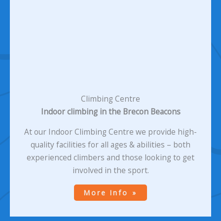
Climbing Centre
Indoor climbing in the Brecon Beacons
At our Indoor Climbing Centre we provide high-
quality facilities for all ages & abilities – both
experienced climbers and those looking to get
involved in the sport.
More Info