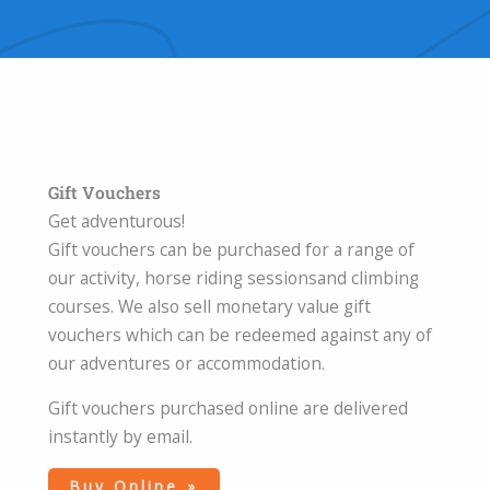
Gift Vouchers
Get adventurous!
Gift vouchers can be purchased for a range of
our activity, horse riding sessionsand climbing
courses. We also sell monetary value gift
vouchers which can be redeemed against any of
our adventures or accommodation.
Gift vouchers purchased online are delivered
instantly by email.
Buy Online