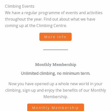
Climbing Events
We have a regular programme of events and activities
throughout the year. Find out about what we have
coming up at the Climbing Centre.
More Info
Monthly Membership
Unlimited climbing, no minimum term.
Now you have opened up a whole new world in your
climbing, sign up and enjoy the benefits of our Monthly
Membership.
Monthly Membership