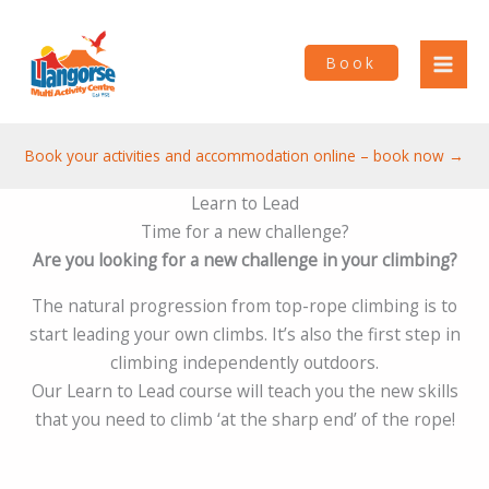
Skip
to
Book
content
Book your activities and accommodation online – book now →
Learn to Lead
Time for a new challenge?
Are you looking for a new challenge in your climbing?
The natural progression from top-rope climbing is to
start leading your own climbs. It’s also the first step in
climbing independently outdoors.
Our Learn to Lead course will teach you the new skills
that you need to climb ‘at the sharp end’ of the rope!