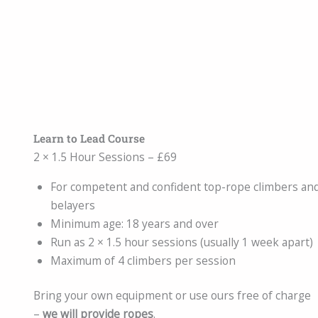
Learn to Lead Course
2 × 1.5 Hour Sessions – £69
For competent and confident top-rope climbers an
belayers
Minimum age: 18 years and over
Run as 2 × 1.5 hour sessions (usually 1 week apart)
Maximum of 4 climbers per session
Bring your own equipment or use ours free of charge
–
we will provide ropes
.