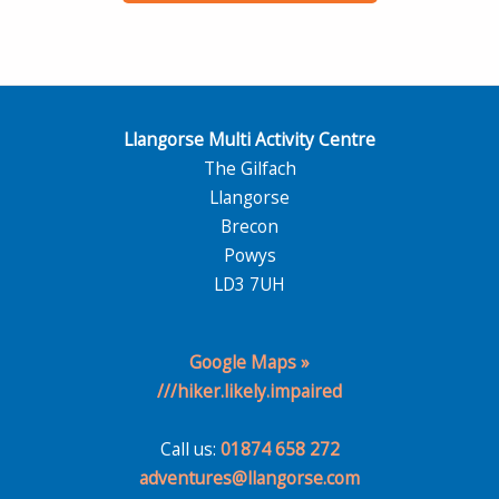
Llangorse Multi Activity Centre
The Gilfach
Llangorse
Brecon
Powys
LD3 7UH
Google Maps »
///hiker.likely.impaired
Call us:
01874 658 272
adventures@llangorse.com