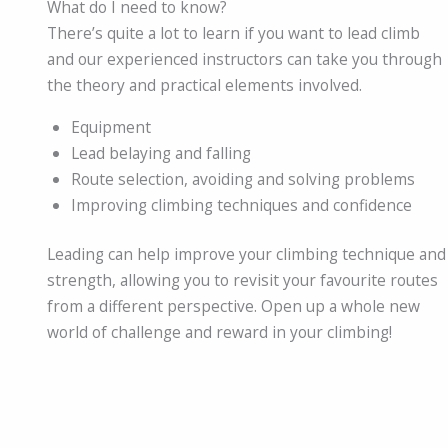
What do I need to know?
There’s quite a lot to learn if you want to lead climb
and our experienced instructors can take you through
the theory and practical elements involved.
Equipment
Lead belaying and falling
Route selection, avoiding and solving problems
Improving climbing techniques and confidence
Leading can help improve your climbing technique and
strength, allowing you to revisit your favourite routes
from a different perspective. Open up a whole new
world of challenge and reward in your climbing!