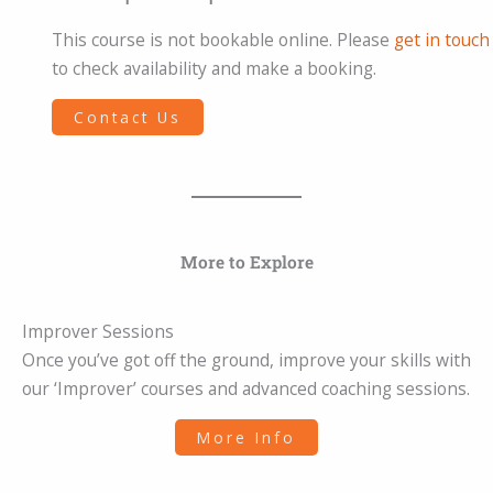
This course is not bookable online. Please
get in touch
to check availability and make a booking.
Contact Us
More to Explore
Improver Sessions
Once you’ve got off the ground, improve your skills with
our ‘Improver’ courses and advanced coaching sessions.
More Info