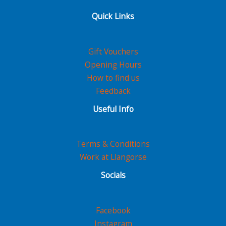
Quick Links
Gift Vouchers
Opening Hours
How to find us
Feedback
Useful Info
Terms & Conditions
Work at Llangorse
Socials
Facebook
Instagram