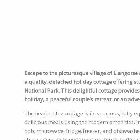
Escape to the picturesque village of Llangors
a quality, detached holiday cottage offering s
National Park. This delightful cottage provides 
holiday, a peaceful couple’s retreat, or an adve
The heart of the cottage is its spacious, fully
delicious meals using the modern amenities, in
hob, microwave, fridge/freezer, and dishwasher
share meals with loved ones or step outside to