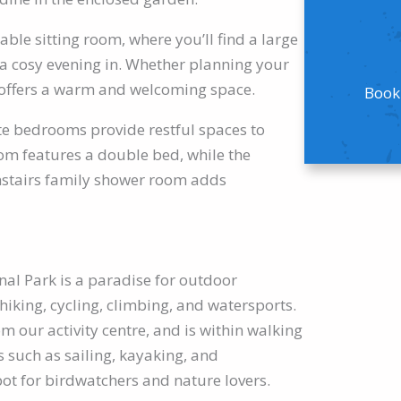
able sitting room, where you’ll find a large
r a cosy evening in. Whether planning your
e offers a warm and welcoming space.
Booki
te bedrooms provide restful spaces to
om features a double bed, while the
nstairs family shower room adds
al Park is a paradise for outdoor
 hiking, cycling, climbing, and watersports.
m our activity centre, and is within walking
s such as sailing, kayaking, and
ot for birdwatchers and nature lovers.