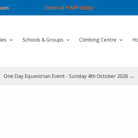
Open at 9 AM today
.com
ties
Schools & Groups
Climbing Centre
Ho
One Day Equestrian Event - Sunday 4th October 2026 →