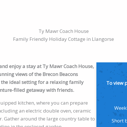
Ty Mawr Coach House
Family Friendly Holiday Cottage in Llangorse
e and enjoy a stay at Ty Mawr Coach House,
tunning views of the Brecon Beacons
the ideal setting for a relaxing family
To view 
nture-filled getaway with friends.
 equipped kitchen, where you can prepare
Weekl
cluding an electric double oven, ceramic
. Gather around the large country table to
Short 
 dine in the enclosed garden.