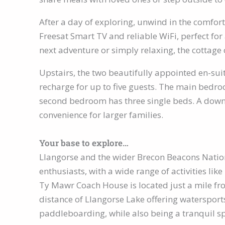
After a day of exploring, unwind in the comfort
Freesat Smart TV and reliable WiFi, perfect fo
next adventure or simply relaxing, the cottag
Upstairs, the two beautifully appointed en-sui
recharge for up to five guests. The main bedro
second bedroom has three single beds. A dow
convenience for larger families.
Your base to explore…
Llangorse and the wider Brecon Beacons Nation
enthusiasts, with a wide range of activities like
Ty Mawr Coach House is located just a mile fro
distance of Llangorse Lake offering watersport
paddleboarding, while also being a tranquil sp