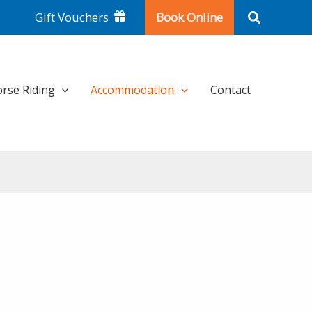
Search
Gift Vouchers
Book Online
rse Riding
Accommodation
Contact