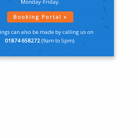
Monday-Friday.
Booking Portal
ngs can also be made by calling us on
01874 658272
(9am to 5pm).