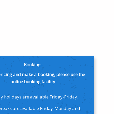
Bookings
pricing and make a booking, please use the
online booking facility:
y holidays are available Friday-Friday.
breaks are available Friday-Monday and