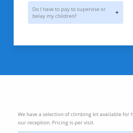
Do I have to pay to supervise or
belay my children?
We have a selection of climbing kit available for 
our reception. Pricing is per visit.