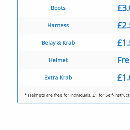
£3
Boots
£2
Harness
£1
Belay & Krab
Fr
Helmet
£1
Extra Krab
* Helmets are free for individuals. £1 for Self-instruc