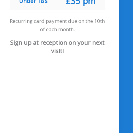
£35 pm
Under 18’s
Recurring card payment due on the 10th
of each month.
Sign up at reception on your next
visit!