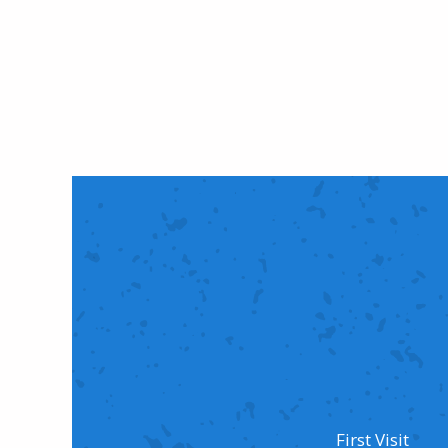
First Visit