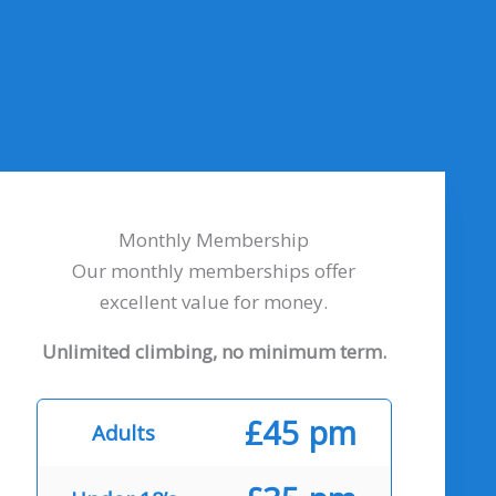
Monthly Membership
Our monthly memberships offer
excellent value for money.
Unlimited climbing, no minimum term.
£45 pm
Adults