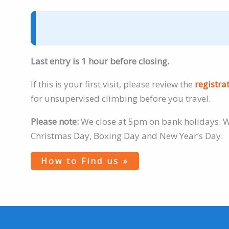
Last entry is 1 hour before closing.
If this is your first visit, please review the
registra
for unsupervised climbing before you travel.
Please note:
We close at 5pm on bank holidays. W
Christmas Day, Boxing Day and New Year’s Day.
How to Find us