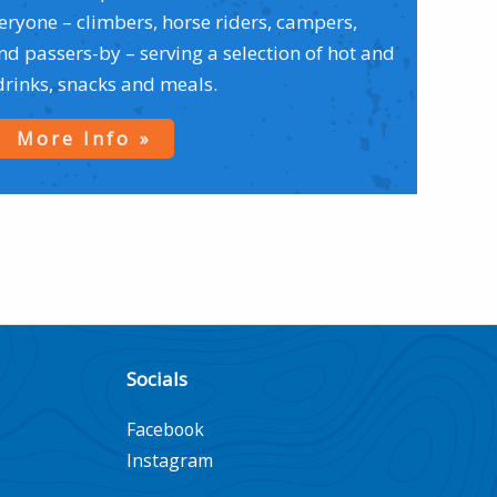
veryone – climbers, horse riders, campers,
 passers-by – serving a selection of hot and
drinks, snacks and meals.
More Info
Socials
Facebook
Instagram