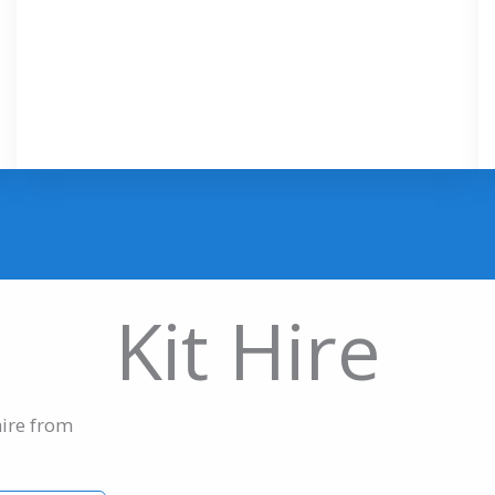
Kit Hire
hire from