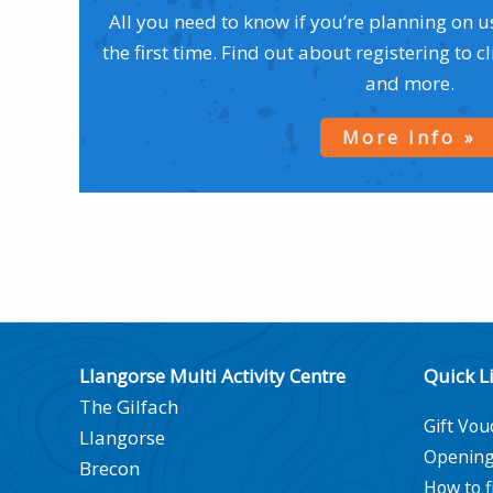
All you need to know if you’re planning on u
the first time. Find out about registering to c
and more.
More Info
Llangorse Multi Activity Centre
Quick L
The Gilfach
Gift Vou
Llangorse
Opening
Brecon
How to f