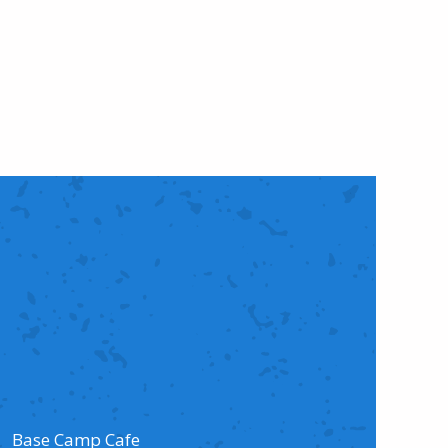
Base Camp Cafe