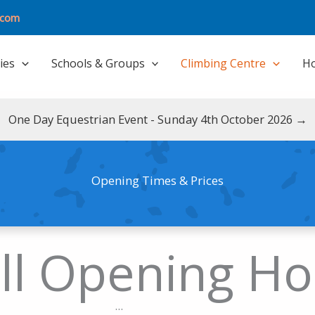
.com
ties
Schools & Groups
Climbing Centre
Ho
One Day Equestrian Event - Sunday 4th October 2026 →
Opening Times & Prices
ll Opening Ho
...