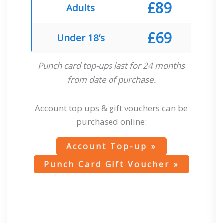
£89
Adults
£69
Under 18’s
Punch card top-ups last for 24 months
from date of purchase.
Account top ups & gift vouchers can be
purchased online:
Account Top-up
Punch Card Gift Voucher