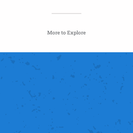
More to Explore