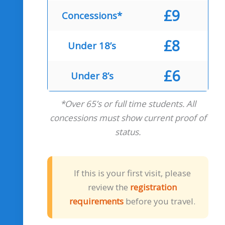
£9
Concessions*
£8
Under 18’s
£6
Under 8’s
*Over 65’s or full time students. All
concessions must show current proof of
status.
If this is your first visit, please
review the
registration
requirements
before you travel.