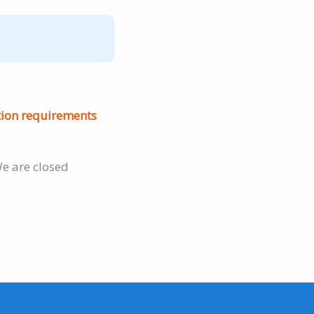
tion requirements
e are closed