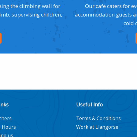
sing the climbing wall for
Our cafe caters for e
limb, supervising children,
accommodation guests and
cold 
inks
Useful Info
chers
Terms & Conditions
 Hours
Work at Llangorse
ind us