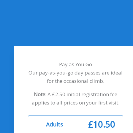
Pay as You Go
Our pay-as-you-go day passes are ideal
for the occasional climb.
Note:
A £2.50 initial registration fee
applies to all prices on your first visit.
£10.50
Adults