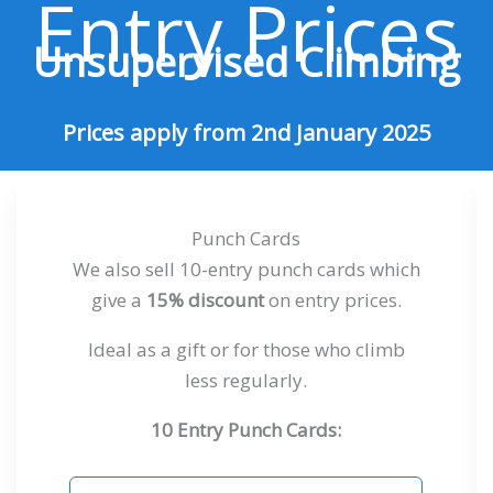
Entry Prices
Unsupervised Climbing
Prices apply from 2nd January 2025
Punch Cards
We also sell 10-entry punch cards which
give a
15% discount
on entry prices.
Ideal as a gift or for those who climb
less regularly.
10 Entry Punch Cards: