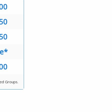
.00
.50
.50
ee*
.00
ted Groups.