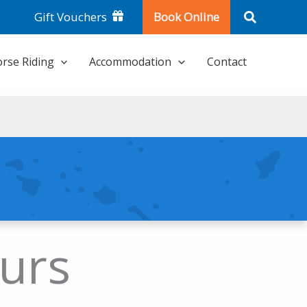
Search
Gift Vouchers
Book Online
rse Riding
Accommodation
Contact
urs