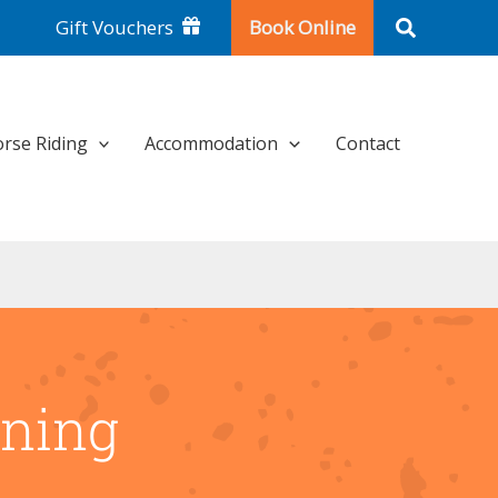
Search
Gift Vouchers
Book Online
rse Riding
Accommodation
Contact
rning