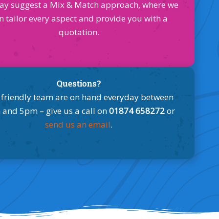
ay suggest a Mix & Match approach, where we
n tailor every aspect and provide you with a
quotation.
Questions?
 friendly team are on hand everyday between
and 5pm – give us a call on
01874 658272
or
send us an email
.