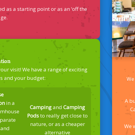
s a starting point or as an ‘off the
age.
tion
ur visit! We have a range of exciting
ds and your budget:
We 
se
A bu
on
in a
Camping
and
Camping
C
armhouse
Pods
to really get close to
eparate
nature, or as a cheaper
We w
 and
alternative