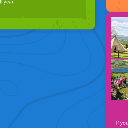
l year
If yo