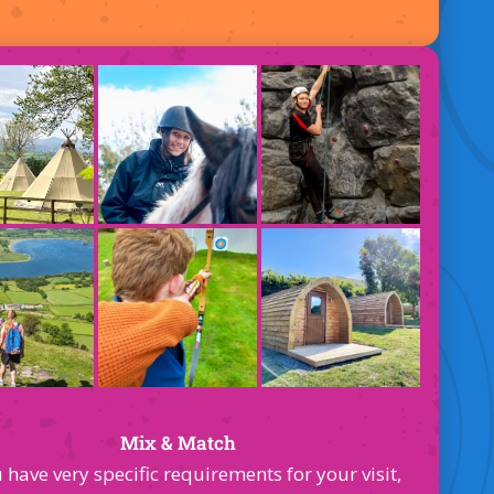
Mix & Match
u have very specific requirements for your visit,