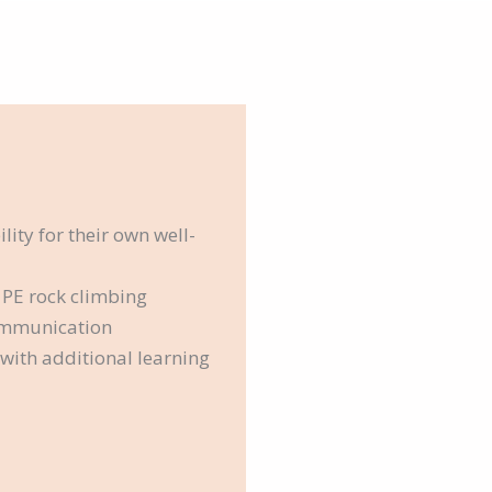
ity for their own well-
 PE rock climbing
ommunication
e with additional learning