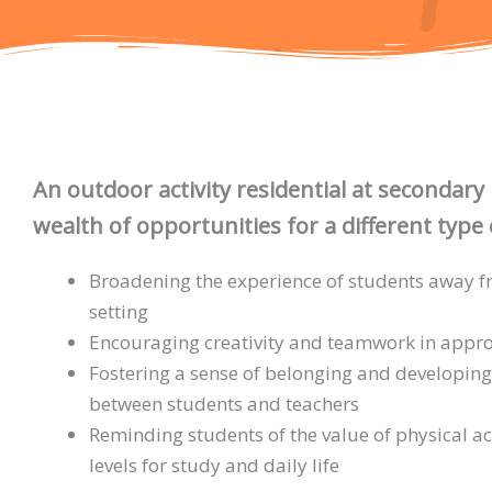
An outdoor activity residential at secondary 
wealth of opportunities for a different type 
Broadening the experience of students away 
setting
Encouraging creativity and teamwork in appr
Fostering a sense of belonging and developing
between students and teachers
Reminding students of the value of physical ac
levels for study and daily life