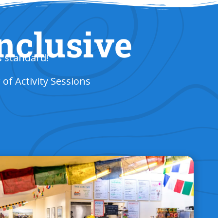
Inclusive
s standard!
f Activity Sessions