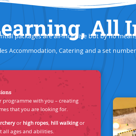
earning, All 
ntial packages are all-inclusive but by no mean
des Accommodation, Catering and a set number o
sions
your programme with you – creating
mes that you are looking for.
rchery
or
high ropes
,
hill walking
or
t all ages and abilities.