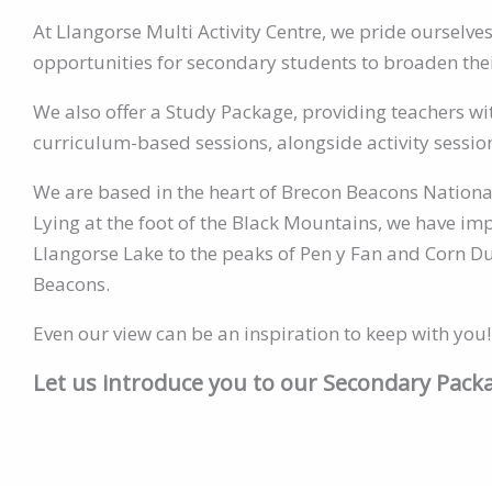
At Llangorse Multi Activity Centre, we pride ourselve
opportunities for secondary students to broaden their 
We also offer a Study Package, providing teachers with
curriculum-based sessions, alongside activity sessio
We are based in the heart of Brecon Beacons Nationa
Lying at the foot of the Black Mountains, we have im
Llangorse Lake to the peaks of Pen y Fan and Corn Du
Beacons.
Even our view can be an inspiration to keep with you!
Let us introduce you to our Secondary Pac