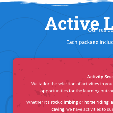
Active L
Our reside
Each package inclu
Activity Ses
We tailor the selection of activities in 
opportunities for the learning outco
Whether it’s
rock climbing
or
horse riding
,
a
caving
, we have activities to sui