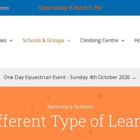
Open today 9 AM to 5 PM
.com
ties
Schools & Groups
Climbing Centre
Ho
One Day Equestrian Event - Sunday 4th October 2026 →
Secondary Schools
fferent Type of Lea