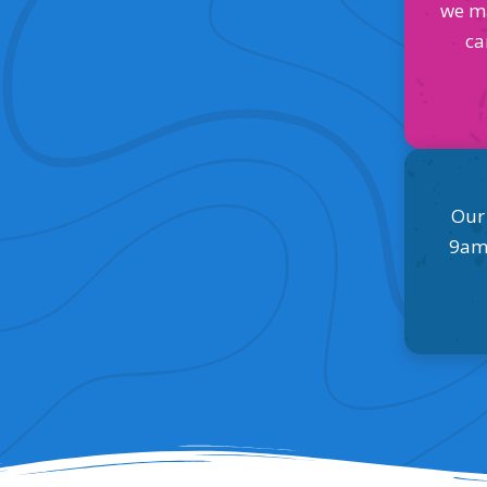
we m
ca
Our
9am 