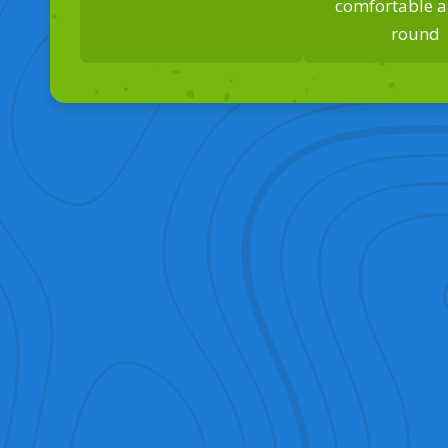
comfortable al
round