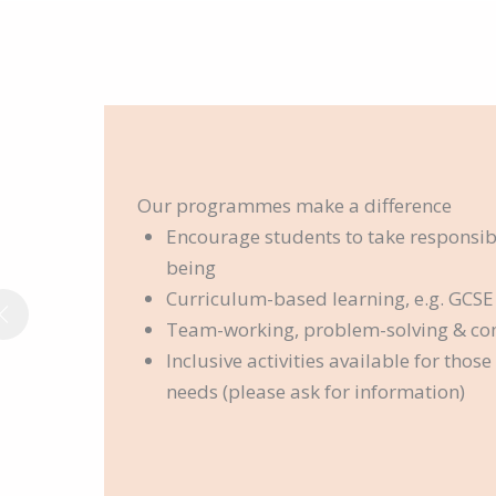
Our programmes make a difference
Encourage students to take responsibil
being
Curriculum-based learning, e.g. GCSE
Team-working, problem-solving & c
Inclusive activities available for thos
needs (please ask for information)