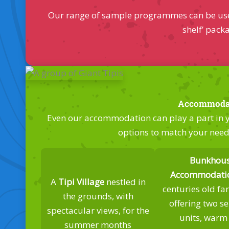
Our range of sample programmes can be used a
shelf’ pack
Accommoda
Even our accommodation can play a part in yo
options to match your nee
Bunkhou
Accommodati
A
Tipi Village
nestled in
centuries old f
the grounds, with
offering two s
spectacular views, for the
units, warm
summer months