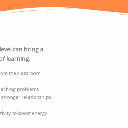
level can bring a
of learning.
from the classroom
oaching problems
 stronger relationships
tivity to boost energy