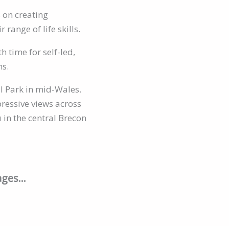
s on creating
range of life skills.
 time for self-led,
ns.
l Park in mid-Wales.
pressive views across
 in the central Brecon
kages…