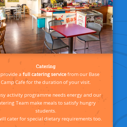
Catering
provide a
full catering service
from our Base
Camp Cafe for the duration of your visit.
sy activity programme needs energy and our
atering Team make meals to satisfy hungry
students.
ill cater for special dietary requirements too.