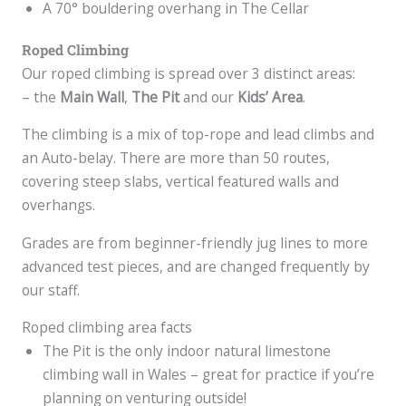
A 70° bouldering overhang in The Cellar
Roped Climbing
Our roped climbing is spread over 3 distinct areas:
– the
Main Wall
,
The Pit
and our
Kids’ Area
.
The climbing is a mix of top-rope and lead climbs and
an Auto-belay. There are more than 50 routes,
covering steep slabs, vertical featured walls and
overhangs.
Grades are from beginner-friendly jug lines to more
advanced test pieces, and are changed frequently by
our staff.
Roped climbing area facts
The Pit is the only indoor natural limestone
climbing wall in Wales – great for practice if you’re
planning on venturing outside!