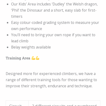
Our Kids’ Area includes ‘Dudley’ the Welsh dragon,
‘Phil’ the Dinosaur and a short, easy slab for first-
timers
Easy colour-coded grading system to measure your
own performance
You’ll need to bring your own rope if you want to
lead climb
Belay weights available
Training Area
Designed more for experienced climbers, we have a
range of different training tools for those wanting to
improve their strength, endurance and technique.
Circuit
2 different circuits and a numbered