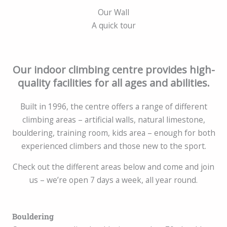
Our Wall
A quick tour
Our indoor climbing centre provides high-
quality facilities for all ages and abilities.
Built in 1996, the centre offers a range of different
climbing areas – artificial walls, natural limestone,
bouldering, training room, kids area – enough for both
experienced climbers and those new to the sport.
Check out the different areas below and come and join
us – we’re open 7 days a week, all year round.
Bouldering