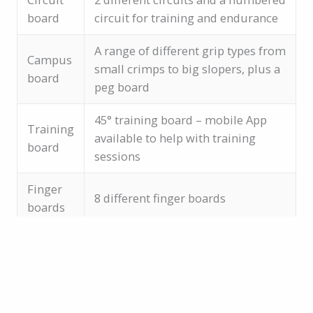
board
circuit for training and endurance
A range of different grip types from
Campus
small crimps to big slopers, plus a
board
peg board
45° training board – mobile App
Training
available to help with training
board
sessions
Finger
8 different finger boards
boards
Training area facts
Information posters for each training method
70° bouldering overhang
Quiet area to get some serious training in!