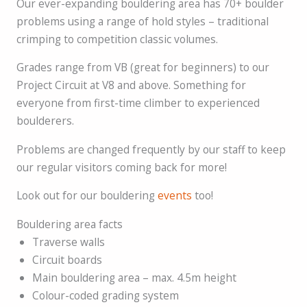
Our ever-expanding bouldering area has 70+ boulder
problems using a range of hold styles – traditional
crimping to competition classic volumes.
Grades range from VB (great for beginners) to our
Project Circuit at V8 and above. Something for
everyone from first-time climber to experienced
boulderers.
Problems are changed frequently by our staff to keep
our regular visitors coming back for more!
Look out for our bouldering
events
too!
Bouldering area facts
Traverse walls
Circuit boards
Main bouldering area – max. 4.5m height
Colour-coded grading system