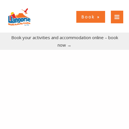
Skip
to
Book
content
Book your activities and accommodation online – book
now →