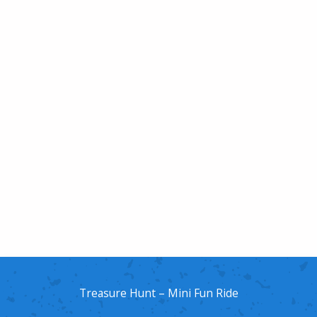
Treasure Hunt – Mini Fun Ride