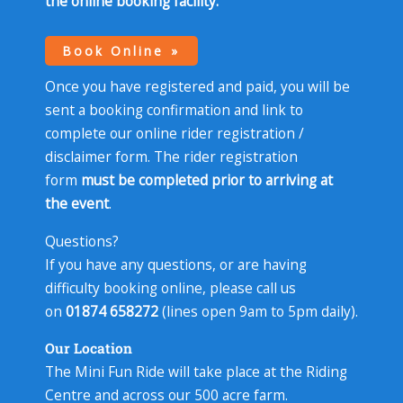
the
online booking facility
.
Book Online
Once you have registered and paid, you will be
sent a booking confirmation and link to
complete our online rider registration /
disclaimer form. The rider registration
form
must be completed prior to arriving at
the event
.
Questions?
If you have any questions, or are having
difficulty booking online, please call us
on
01874 658272
(lines open 9am to 5pm daily).
Our Location
The Mini Fun Ride will take place at the Riding
Centre and across our 500 acre farm.