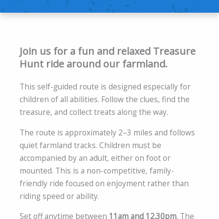
Join us for a fun and relaxed Treasure
Hunt ride around our farmland.
This self-guided route is designed especially for
children of all abilities. Follow the clues, find the
treasure, and collect treats along the way.
The route is approximately 2–3 miles and follows
quiet farmland tracks. Children must be
accompanied by an adult, either on foot or
mounted. This is a non-competitive, family-
friendly ride focused on enjoyment rather than
riding speed or ability.
Set off anytime between
11am and 12.30pm
. The