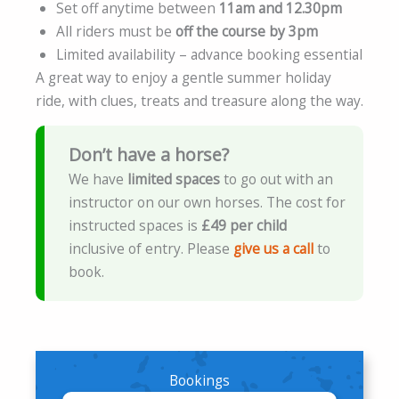
Set off anytime between
11am and 12.30pm
All riders must be
off the course by 3pm
Limited availability – advance booking essential
A great way to enjoy a gentle summer holiday
ride, with clues, treats and treasure along the way.
Don’t have a horse?
We have
limited spaces
to go out with an
instructor on our own horses. The cost for
instructed spaces is
£49 per child
inclusive of entry. Please
give us a call
to
book.
Bookings