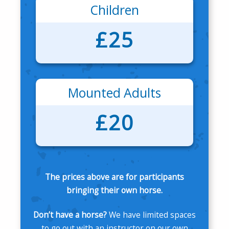
Children
£25
Mounted Adults
£20
The prices above are for participants
bringing their own horse.
Don’t have a horse?
We have limited spaces
to go out with an instructor on our own