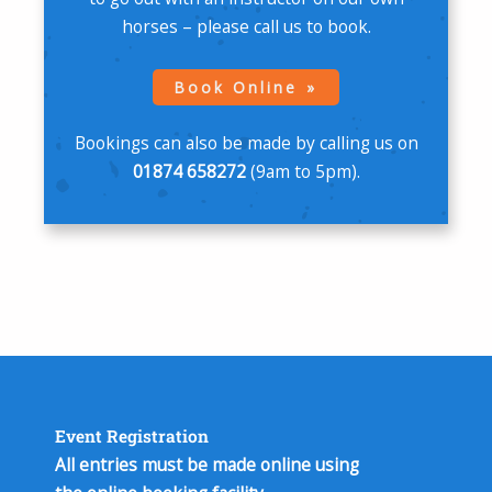
horses – please call us to book.
Book Online
Bookings can also be made by calling us on
01874 658272
(9am to 5pm).
Event Registration
All entries must be made online using