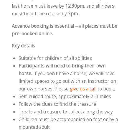
last horse must leave by
12.30pm
, and all riders
must be off the course by
3pm
.
Advance booking is essential – all places must be
pre-booked online.
Key details
Suitable for children of all abilities
Participants will need to bring their own
horse.
If you don’t have a horse, we will have
limited spaces to go out with an instructor on
our own horses. Please
give us a call
to book.
Self-guided route, approximately 2–3 miles
Follow the clues to find the treasure
Treats and treasure to collect along the way
Children must be accompanied on foot or by a
mounted adult